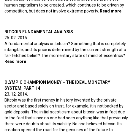
human capitalism to be created, which continues to be driven by
competition, but does not involve extreme poverty.
Read more
about 
unem
based
BITCOIN FUNDAMENTAL ANALYSIS
25. 02. 2015.
A fundamental analysis on bitcoin? Something that is completely
intangible, and its price is determined by the current strength of a
far-fetched belief? The momentary state of mind of eccentrics?
Read more
about Bitcoin fundamental analysis
OLYMPIC CHAMPION MONEY – THE IDEAL MONETARY
SYSTEM, PART 14
23. 12. 2014.
Bitcoin was the first money in history invented by the private
sector and based solely on trust, for example, it is not backed by
gold deposits. The initial scepticism about bitcoin was in fact due
to the fact that since no one had seen anything like that previously,
there were doubts about its viability. No one believed bitcoin. Its
creation opened the road for the geniuses of the future to