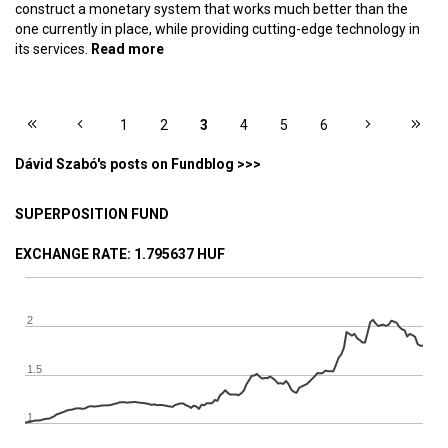
construct a monetary system that works much better than the
one currently in place, while providing cutting-edge technology in
its services.
Read more
about Olympic champion money – The
ideal monetary system, part 14
PAGES
1
2
3
4
5
6
Dávid Szabó's posts on Fundblog >>>
SUPERPOSITION FUND
EXCHANGE RATE
: 1.795637 HUF
2
1.5
1