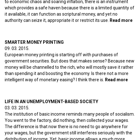
to economic chaos and soaring inflation, there is an instrument
which provides a safe haven because there is a limited quantity of
it available, it can function as scriptural money, and yet no
authority can seize it, appropriate it or restrict its use.
Read more
abo
Bit
is 
the
SMARTER MONEY PRINTING
wo
09. 03. 2015.
of 
European money printing is starting off with purchases of
dev
government securities. But does that makes sense? Because new
money will be channelled to the rich, who will mostly save it rather
than spending it and boosting the economy. Is there not a more
intelligent way of monetary easing? I think there is.
Read more
about
Smar
mone
printi
LIFE IN AN UNEMPLOYMENT-BASED SOCIETY
03. 03. 2015.
The institution of basic income reminds many people of socialism.
You went to the factory, did nothing, then collected your wages.
The difference is that now there is no need to go anywhere for
your wages, but the government still interferes seriously with the
distribution of income. Yet, basic income allows a much more