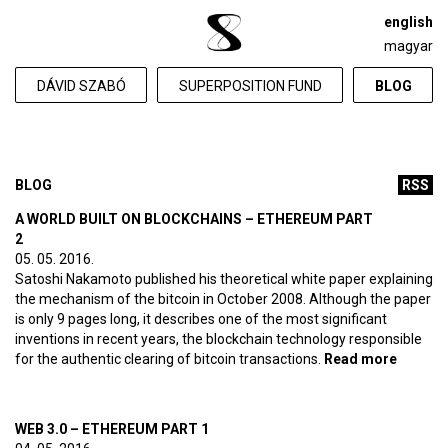
english
magyar
DÁVID SZABÓ
SUPERPOSITION FUND
BLOG
BLOG
RSS
A WORLD BUILT ON BLOCKCHAINS – ETHEREUM PART
2
05. 05. 2016.
Satoshi Nakamoto published his theoretical white paper explaining
the mechanism of the bitcoin in October 2008. Although the paper
is only 9 pages long, it describes one of the most significant
inventions in recent years, the blockchain technology responsible
for the authentic clearing of bitcoin transactions.
Read more
about A
world bu
on
blockc
WEB 3.0 – ETHEREUM PART 1
– Ethe