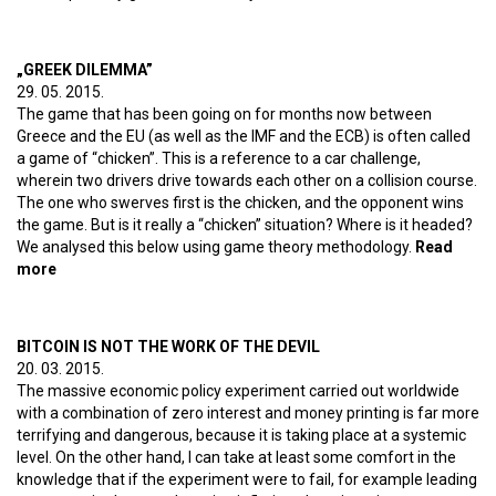
CHICKEN!
„GREEK DILEMMA”
29. 05. 2015.
The game that has been going on for months now between
Greece and the EU (as well as the IMF and the ECB) is often called
a game of “chicken”. This is a reference to a car challenge,
wherein two drivers drive towards each other on a collision course.
The one who swerves first is the chicken, and the opponent wins
the game. But is it really a “chicken” situation? Where is it headed?
We analysed this below using game theory methodology.
Read
more
about „Greek dilemma”
BITCOIN IS NOT THE WORK OF THE DEVIL
20. 03. 2015.
The massive economic policy experiment carried out worldwide
with a combination of zero interest and money printing is far more
terrifying and dangerous, because it is taking place at a systemic
level. On the other hand, I can take at least some comfort in the
knowledge that if the experiment were to fail, for example leading