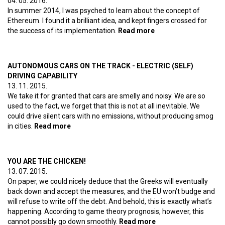
04. 05. 2016.
Part 2
In summer 2014, I was psyched to learn about the concept of
Ethereum. I found it a brilliant idea, and kept fingers crossed for
the success of its implementation.
Read more
about Web 3.0 –
Ethereum Part 1
AUTONOMOUS CARS ON THE TRACK - ELECTRIC (SELF)
DRIVING CAPABILITY
13. 11. 2015.
We take it for granted that cars are smelly and noisy. We are so
used to the fact, we forget that this is not at all inevitable. We
could drive silent cars with no emissions, without producing smog
in cities.
Read more
about Autonomous cars on the track - Electric
(self) driving capability
YOU ARE THE CHICKEN!
13. 07. 2015.
On paper, we could nicely deduce that the Greeks will eventually
back down and accept the measures, and the EU won’t budge and
will refuse to write off the debt. And behold, this is exactly what’s
happening. According to game theory prognosis, however, this
cannot possibly go down smoothly.
Read more
about YOU ARE THE