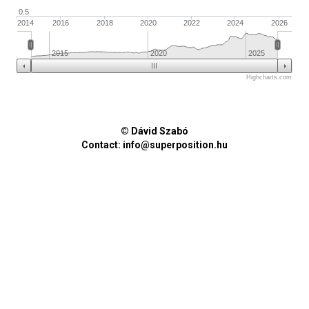
0.5
2014
2016
2018
2020
2022
2024
2026
2015
2020
2025
Highcharts.com
© Dávid Szabó
Contact:
info@superposition.hu