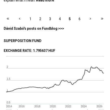
explain what I mean.
Read more
about Exchange bankruptcy priced
into Bitcoin?
PAGES
1
2
3
4
5
6
Dávid Szabó's posts on Fundblog >>>
SUPERPOSITION FUND
EXCHANGE RATE
: 1.795637 HUF
2
1.5
1
0.5
2014
2016
2018
2020
2022
2024
2026