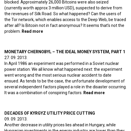
blocked. Approximately 26,000 Bitcoins were also seized
(currently worth approx 3 million USD), suspected to derive from
the revenues of Silk Road. So what happened? Can the users of
the Tor network, which enables access to the Deep Web, be traced
after all? Is Bitcoin not in fact anonymous? It seems that’s not the
problem.
Read more
about End of the Silk Road
MONETARY CHERNOBYL – THE IDEAL MONEY SYSTEM, PART 1
27. 09. 2013.
In April 1986 an experiment was performed in a Soviet nuclear
power station. We all know what happened next: the experiment
went wrong and the most serious nuclear accident to date
ensued. As tends to be the case, the unfortunate development of
several independent factors played a role in the disaster occurring.
It was a combination of conspiring factors.
Read more
about
Monetary
Chernobyl –
The ideal
DECADES OF KYRGYZ UTILITY PRICE CUTTING
money
09. 09. 2013.
system, part
Another decrease in utility prices lies ahead in Hungary, while
1
Hungarian investments in the energy industry are lower than they