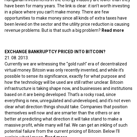
have been for many years. The link is clear: it isn’t worth investing
in a place where you can’t make money. There are few
opportunities to make money since all kinds of extra taxes have
been levied on the sector and the utility price reduction is causing
revenue problems. But is that such a big problem?
Read more
about
Decad
of
Kyrgy
EXCHANGE BANKRUPTCY PRICED INTO BITCOIN?
utility
21. 08. 2013.
price
Currently we are witnessing the “gold rush” era of decentralized
cuttin
virtual money. Bitcoin was only recently invented, and while it’s
possible to sense its significance, exactly for what purpose and
how the technology will be used are still rather unclear. Bitcoin
infrastructure is taking shape now, and businesses and institutions
based on it are being developed. That’s a rocky road, since
everything is new, unregulated and undeveloped, and it’s not even
clear what direction things should take. Companies that position
themselves well now and are smarter than the others or are
better at predicting what direction it will take stand to make a
massive profit, while many will fail. We can get an inkling of such
potential failure from the current pricing of Bitcoin. Below I’ll