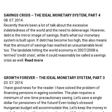
The ideal monetary system, part 5
SAVINGS CRISIS – THE IDEAL MONETARY SYSTEM, PART 4
08. 07. 2014.
Recently there’s been a lot of talk about the excessive
indebtedness of the world and the need to deleverage. However,
debt is the mirror image of savings; that’s what our monetary
system is built upon. If debt has become too high, this also means
that the amount of savings has reached an unsustainable level
too. The landslide hitting the world economy in 2007/2008 is
termed ‘credit crisis’, while it could reasonably be called a savings
crisis as well.
Read more
about Savings crisis – The ideal
monetary system, part 4
GROWTH FOREVER – THE IDEAL MONETARY SYSTEM, PART 3
03. 07. 2014.
I have good news for the reader: I have solved the problem of
financing pensions in ageing societies. The plan requires a
minimum of one-time precautionary saving. Let’s save a single
dollar for pensioners of the future! Even today’s stressed
Hungarian budget will accommodate this. Let’s keep the money in