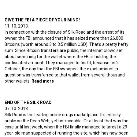
GIVE THE FBI A PIECE OF YOUR MIND!
11. 10. 2013.
In connection with the closure of Silk Road and the arrest of its
owner, the FBI announced that it has seized more than 26,000
Bitcoins (worth around 3 to 3.5 million USD). That’s a pretty hefty
sum. Since Bitcoin transfers are public, the internet crowd set
about searching for the wallet where the FBI is holding the
confiscated amount. They managed to find it, because on 2
October, the day that the FBI swooped, the exact amount in
question was transferred to that wallet from several thousand
other wallets.
Read more
about Give the FBI a piece of your mind!
END OF THE SILK ROAD
07. 10. 2013.
Silk Road is the leading online drugs marketplace. It’s entirely
public on the Deep Web, yet untraceable. Or at least that was the
case until last week, when the FBI finally managed to arrest a 29
year-old man suspected of running the site, which has now been