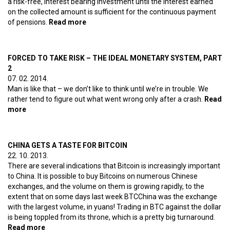
a risk-free, interest bearing investment until the interest earned
on the collected amount is sufficient for the continuous payment
of pensions.
Read more
about Growth forever – The ideal
monetary system, part 3
FORCED TO TAKE RISK – THE IDEAL MONETARY SYSTEM, PART
2
07. 02. 2014.
Man is like that – we don’t like to think until we’re in trouble. We
rather tend to figure out what went wrong only after a crash.
Read
more
about Forced to take risk – The ideal monetary system, part
2
CHINA GETS A TASTE FOR BITCOIN
22. 10. 2013.
There are several indications that Bitcoin is increasingly important
to China. It is possible to buy Bitcoins on numerous Chinese
exchanges, and the volume on them is growing rapidly, to the
extent that on some days last week BTCChina was the exchange
with the largest volume, in yuans! Trading in BTC against the dollar
is being toppled from its throne, which is a pretty big turnaround.
Read more
about China gets a taste for Bitcoin