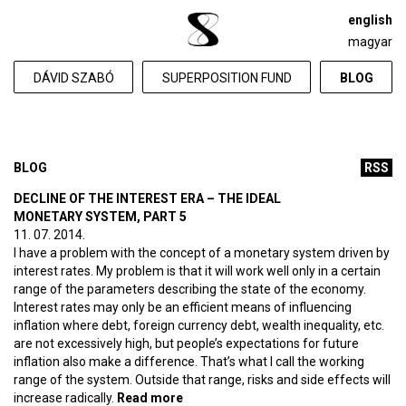
english
magyar
DÁVID SZABÓ
SUPERPOSITION FUND
BLOG
BLOG
RSS
DECLINE OF THE INTEREST ERA – THE IDEAL
MONETARY SYSTEM, PART 5
11. 07. 2014.
I have a problem with the concept of a monetary system driven by
interest rates. My problem is that it will work well only in a certain
range of the parameters describing the state of the economy.
Interest rates may only be an efficient means of influencing
inflation where debt, foreign currency debt, wealth inequality, etc.
are not excessively high, but people’s expectations for future
inflation also make a difference. That’s what I call the working
range of the system. Outside that range, risks and side effects will
increase radically.
Read more
about Decline of the interest era –