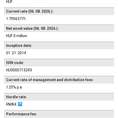
HUF
Current rate (06. 08. 2026.):
1.795637 Ft
Net asset value (06. 08. 2026.):
HUF 0 million
Inception date:
01. 21. 2014.
ISIN code:
HU0000713243
Current rate of management and distribution fees
1.25% p.a.
Hurdle rate:
RMAX
Performance fee: