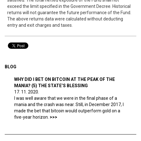
satisfied. The total netted exposure of the Fund shall not
exceed the limit specified in the Government Decree. Historical
returns will not guarantee the future performance of the Fund.
The above returns data were calculated without deducting
entry and exit charges and taxes.
BLOG
WHY DID I BET ON BITCOIN AT THE PEAK OF THE
MANIA? (5) THE STATE’S BLESSING
17. 11. 2020.
I was well aware that we were in the final phase of a
mania and the crash was near. Still, in December 2017, I
made the bet that bitcoin would outperform gold on a
five-year horizon.