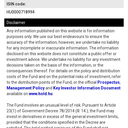
ISIN code:
HU0000718994
Disclaimer
Any information published on this website is for information
purposes only. We use our best endeavours to ensure the
accuracy of the information; however, we undertake no liability
for any incomplete or inaccurate information. The information
disclosed on this website does not constitute a public offer or
investment advice. We undertake no liability for any investment
decisions taken on the basis of the information, or the
consequences thereof. For details on the policy and distribution
costs of the Fund and on the potential risks of investment, refer
to the distribution points of the Fund, or the official
Prospectus
,
Management Policy
and
Key Investor Information Document
available on
www.hold.hu
.
The Fund involves an unusual level of risk. Pursuant to Article
23(1) of Government Decree 78/2014 (III. 14.), the Fund may
invest in derivatives in excess of the general investment limits,
provided that the conditions specified in the Decree are