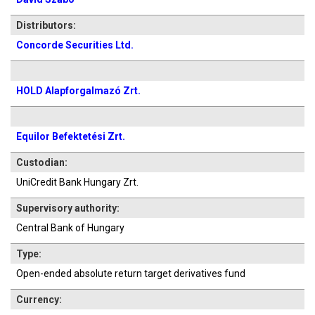
Distributors:
Concorde Securities Ltd.
HOLD Alapforgalmazó Zrt.
Equilor Befektetési Zrt.
Custodian:
UniCredit Bank Hungary Zrt.
Supervisory authority:
Central Bank of Hungary
Type:
Open-ended absolute return target derivatives fund
Currency: