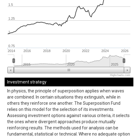
1.5
1.25
1
0.75
2014
2016
2018
2020
2022
2024
2026
2015
2020
2025
Highcharts.com
Investment strategy
In physics, the principle of superposition applies when waves
are combined. In certain situations they extinguish, while in
others they reinforce one another. The Superposition Fund
relies on this model for the selection of its investments.
Assessing investment options against various criteria, it selects
the ones where divergent approaches produce mutually
reinforcing results. The methods used for analysis can be
fundamental, statistical or technical. Where no adequate option