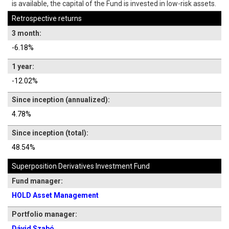
is available, the capital of the Fund is invested in low-risk assets.
Retrospective returns
3 month:
-6.18%
1 year:
-12.02%
Since inception (annualized):
4.78%
Since inception (total):
48.54%
Superposition Derivatives Investment Fund
Fund manager:
HOLD Asset Management
Portfolio manager:
Dávid Szabó