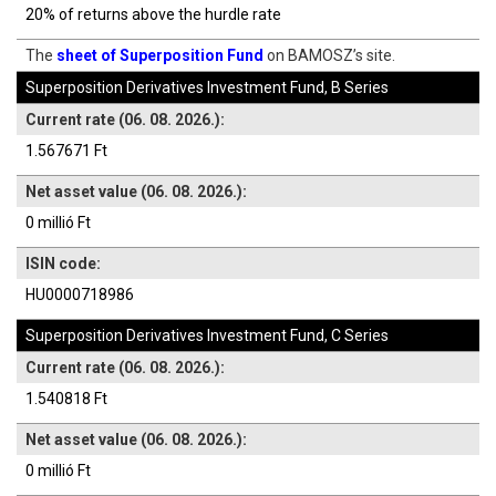
20% of returns above the hurdle rate
The
sheet of Superposition Fund
on BAMOSZ’s site.
Superposition Derivatives Investment Fund, B Series
Current rate (06. 08. 2026.):
1.567671 Ft
Net asset value (06. 08. 2026.):
0 millió Ft
ISIN code:
HU0000718986
Superposition Derivatives Investment Fund, C Series
Current rate (06. 08. 2026.):
1.540818 Ft
Net asset value (06. 08. 2026.):
0 millió Ft