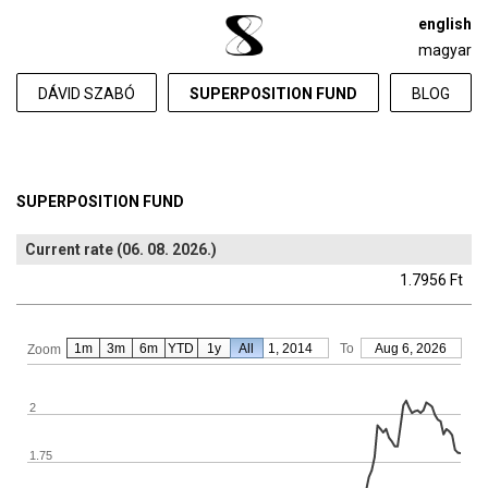
english
magyar
DÁVID SZABÓ
SUPERPOSITION FUND
BLOG
SUPERPOSITION FUND
Current rate (06. 08. 2026.)
1.7956 Ft
1m
3m
6m
YTD
From
1y
All
Jan 1, 2014
To
Aug 6, 2026
Zoom
2
1.75