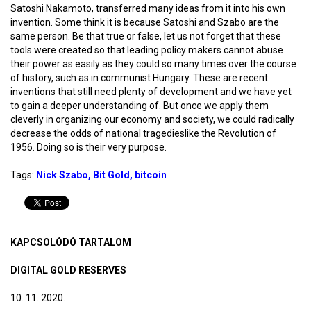
Satoshi Nakamoto, transferred many ideas from it into his own
invention. Some think it is because Satoshi and Szabo are the
same person. Be that true or false, let us not forget that these
tools were created so that leading policy makers cannot abuse
their power as easily as they could so many times over the course
of history, such as in communist Hungary. These are recent
inventions that still need plenty of development and we have yet
to gain a deeper understanding of. But once we apply them
cleverly in organizing our economy and society, we could radically
decrease the odds of national tragedieslike the Revolution of
1956. Doing so is their very purpose.
Tags:
Nick Szabo
Bit Gold
bitcoin
KAPCSOLÓDÓ TARTALOM
DIGITAL GOLD RESERVES
10. 11. 2020.