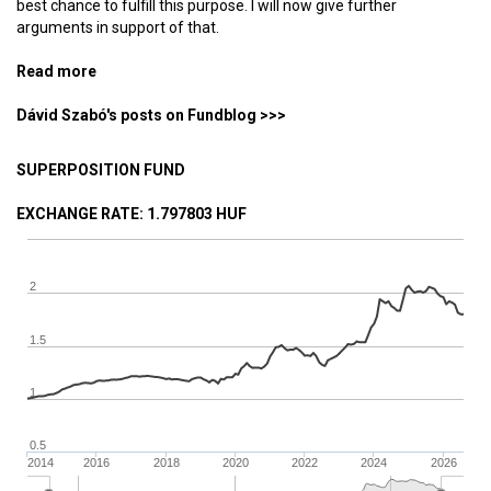
best chance to fulfill this purpose. I will now give further
arguments in support of that.
Read more
about Why did I bet on bitcoin at the peak of the
mania? (4) — Without leaders
Dávid Szabó's posts on Fundblog >>>
SUPERPOSITION FUND
EXCHANGE RATE
: 1.797803 HUF
2
1.5
1
0.5
2014
2016
2018
2020
2022
2024
2026