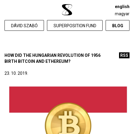
english
magyar
DÁVID SZABÓ
SUPERPOSITION FUND
BLOG
HOW DID THE HUNGARIAN REVOLUTION OF 1956
RSS
BIRTH BITCOIN AND ETHEREUM?
23. 10. 2019.