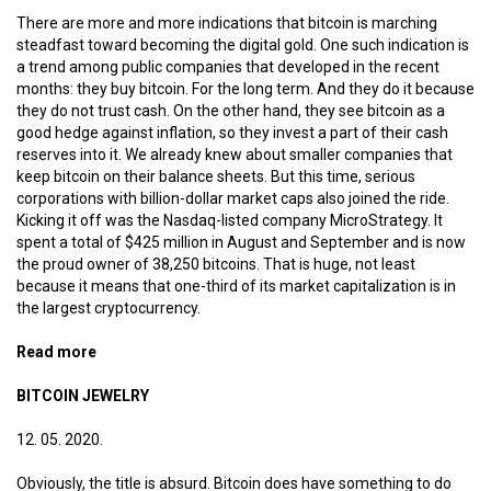
There are more and more indications that bitcoin is marching
steadfast toward becoming the digital gold. One such indication is
a trend among public companies that developed in the recent
months: they buy bitcoin. For the long term. And they do it because
they do not trust cash. On the other hand, they see bitcoin as a
good hedge against inflation, so they invest a part of their cash
reserves into it. We already knew about smaller companies that
keep bitcoin on their balance sheets. But this time, serious
corporations with billion-dollar market caps also joined the ride.
Kicking it off was the Nasdaq-listed company MicroStrategy. It
spent a total of $425 million in August and September and is now
the proud owner of 38,250 bitcoins. That is huge, not least
because it means that one-third of its market capitalization is in
the largest cryptocurrency.
Read more
about Digital gold reserves
BITCOIN JEWELRY
12. 05. 2020.
Obviously, the title is absurd. Bitcoin does have something to do