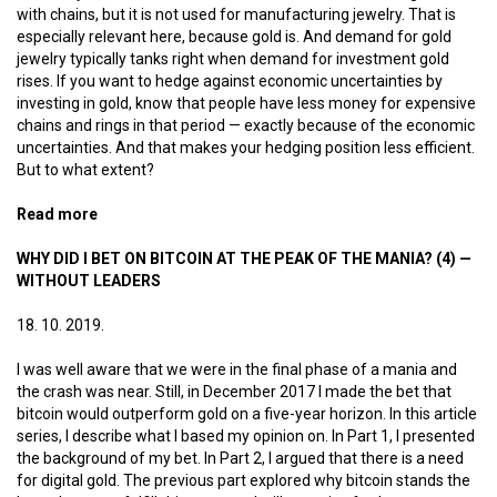
with chains, but it is not used for manufacturing jewelry. That is
especially relevant here, because gold is. And demand for gold
jewelry typically tanks right when demand for investment gold
rises. If you want to hedge against economic uncertainties by
investing in gold, know that people have less money for expensive
chains and rings in that period — exactly because of the economic
uncertainties. And that makes your hedging position less efficient.
But to what extent?
Read more
about Bitcoin jewelry
WHY DID I BET ON BITCOIN AT THE PEAK OF THE MANIA? (4) —
WITHOUT LEADERS
18. 10. 2019.
I was well aware that we were in the final phase of a mania and
the crash was near. Still, in December 2017 I made the bet that
bitcoin would outperform gold on a five-year horizon. In this article
series, I describe what I based my opinion on. In Part 1, I presented
the background of my bet. In Part 2, I argued that there is a need
for digital gold. The previous part explored why bitcoin stands the