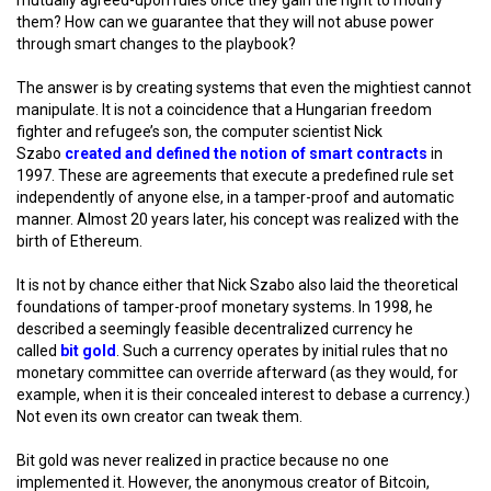
mutually agreed-upon rules once they gain the right to modify
them? How can we guarantee that they will not abuse power
through smart changes to the playbook?
The answer is by creating systems that even the mightiest cannot
manipulate. It is not a coincidence that a Hungarian freedom
fighter and refugee’s son, the computer scientist Nick
Szabo
created and defined the notion of smart contracts
in
1997. These are agreements that execute a predefined rule set
independently of anyone else, in a tamper-proof and automatic
manner. Almost 20 years later, his concept was realized with the
birth of Ethereum.
It is not by chance either that Nick Szabo also laid the theoretical
foundations of tamper-proof monetary systems. In 1998, he
described a seemingly feasible decentralized currency he
called
bit gold
. Such a currency operates by initial rules that no
monetary committee can override afterward (as they would, for
example, when it is their concealed interest to debase a currency.)
Not even its own creator can tweak them.
Bit gold was never realized in practice because no one
implemented it. However, the anonymous creator of Bitcoin,