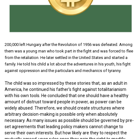
200,000 left Hungary after the Revolution of 1956 was defeated. Among
them was a young man who took part in the fight and was forced to flee
from the retaliation. He later settled in the United States and started a
family. He told his child a lot about the adventures in his youth, his fight
against oppression and the particulars and mechanics of tyranny.
The child was so impressed by these stories that, as an adult in
America, he continued his father’s fight against totalitarianism
with his own tools. He concluded that one should have a healthy
amount of distrust toward people in power, as power can be
widely abused. Therefore, we should create structures where
arbitrary decision-making is possible only when absolutely
necessary. As many issues as possible should be governed by pre-
set agreements that leading policy makers cannot change to
serve their own interests. But how likely are they to respect the