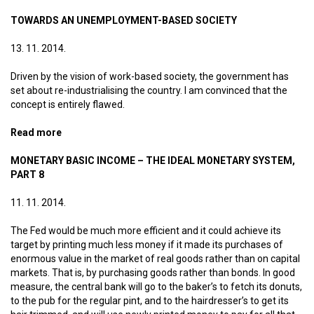
system, part 9
TOWARDS AN UNEMPLOYMENT-BASED SOCIETY
13. 11. 2014.
Driven by the vision of work-based society, the government has
set about re-industrialising the country. I am convinced that the
concept is entirely flawed.
Read more
about Towards an unemployment-based society
MONETARY BASIC INCOME – THE IDEAL MONETARY SYSTEM,
PART 8
11. 11. 2014.
The Fed would be much more efficient and it could achieve its
target by printing much less money if it made its purchases of
enormous value in the market of real goods rather than on capital
markets. That is, by purchasing goods rather than bonds. In good
measure, the central bank will go to the baker’s to fetch its donuts,
to the pub for the regular pint, and to the hairdresser’s to get its