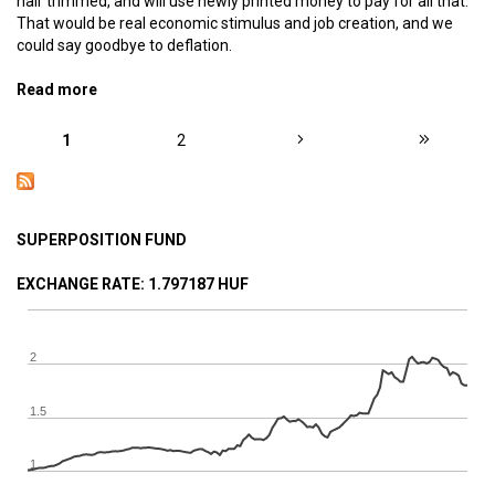
hair trimmed, and will use newly printed money to pay for all that.
That would be real economic stimulus and job creation, and we
could say goodbye to deflation.
Read more
about Monetary basic income – The ideal monetary
system, part 8
PAGES
1
2
SUPERPOSITION FUND
EXCHANGE RATE
: 1.797187 HUF
2
1.5
1