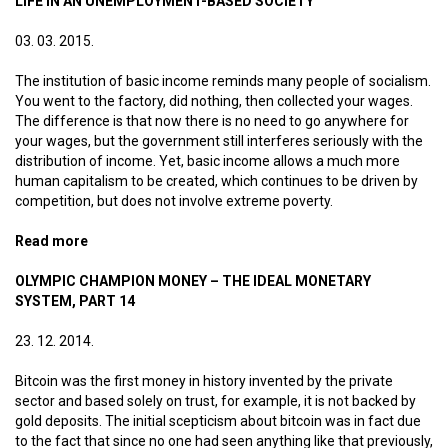
LIFE IN AN UNEMPLOYMENT-BASED SOCIETY
03. 03. 2015.
The institution of basic income reminds many people of socialism.
You went to the factory, did nothing, then collected your wages.
The difference is that now there is no need to go anywhere for
your wages, but the government still interferes seriously with the
distribution of income. Yet, basic income allows a much more
human capitalism to be created, which continues to be driven by
competition, but does not involve extreme poverty.
Read more
about Life in an unemployment-based society
OLYMPIC CHAMPION MONEY – THE IDEAL MONETARY
SYSTEM, PART 14
23. 12. 2014.
Bitcoin was the first money in history invented by the private
sector and based solely on trust, for example, it is not backed by
gold deposits. The initial scepticism about bitcoin was in fact due
to the fact that since no one had seen anything like that previously,