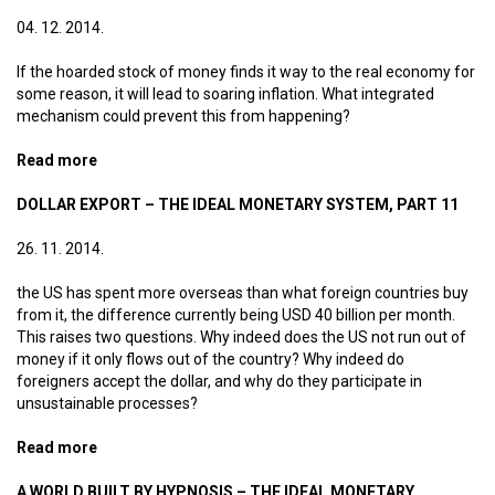
04. 12. 2014.
If the hoarded stock of money finds it way to the real economy for
some reason, it will lead to soaring inflation. What integrated
mechanism could prevent this from happening?
Read more
about Progressive VAT – The ideal monetary system,
part 12
DOLLAR EXPORT – THE IDEAL MONETARY SYSTEM, PART 11
26. 11. 2014.
the US has spent more overseas than what foreign countries buy
from it, the difference currently being USD 40 billion per month.
This raises two questions. Why indeed does the US not run out of
money if it only flows out of the country? Why indeed do
foreigners accept the dollar, and why do they participate in
unsustainable processes?
Read more
about Dollar export – The ideal monetary system, part
11
A WORLD BUILT BY HYPNOSIS – THE IDEAL MONETARY