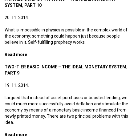
SYSTEM, PART 10
20. 11. 2014.
What is impossible in physics is possible in the complex world of
the economy: something could happen just because people
believe in it. Self-fulfilling prophecy works.
Read more
about A world built by hypnosis – The ideal monetary
system, part 10
TWO-TIER BASIC INCOME – THE IDEAL MONETARY SYSTEM,
PART 9
19. 11. 2014.
I argued that instead of asset purchases or boosted lending, we
could much more successfully avoid deflation and stimulate the
economy by means of a monetary basic income financed from
newly printed money. There are two principal problems with this
idea.
Read more
about Two-tier basic income – The ideal monetary