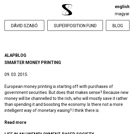
english
magyar
DÁVID SZABÓ
SUPERPOSITION FUND
BLOG
ALAPBLOG
SMARTER MONEY PRINTING
09. 03. 2015.
European money printing is starting off with purchases of
government securities. But does that makes sense? Because new
money will be channelled to the rich, who will mostly save it rather
than spending it and boosting the economy. Is there not a more
intelligent way of monetary easing? I think there is.
Read more
about Smarter money printing