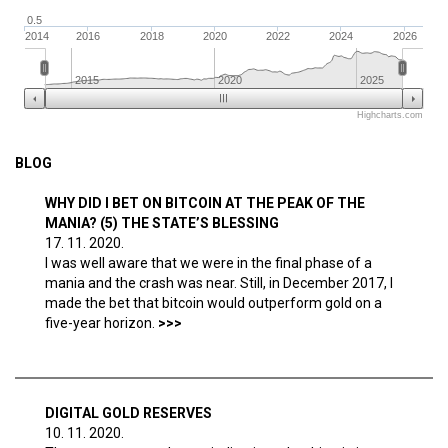
0.5
2014
2016
2018
2020
2022
2024
2026
2015
2020
2025
Highcharts.com
BLOG
WHY DID I BET ON BITCOIN AT THE PEAK OF THE
MANIA? (5) THE STATE’S BLESSING
17. 11. 2020.
I was well aware that we were in the final phase of a
mania and the crash was near. Still, in December 2017, I
made the bet that bitcoin would outperform gold on a
five-year horizon.
DIGITAL GOLD RESERVES
10. 11. 2020.