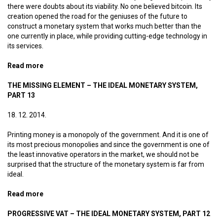
there were doubts about its viability. No one believed bitcoin. Its
creation opened the road for the geniuses of the future to
construct a monetary system that works much better than the
one currently in place, while providing cutting-edge technology in
its services.
Read more
about Olympic champion money – The ideal monetary
system, part 14
THE MISSING ELEMENT – THE IDEAL MONETARY SYSTEM,
PART 13
18. 12. 2014.
Printing money is a monopoly of the government. And it is one of
its most precious monopolies and since the government is one of
the least innovative operators in the market, we should not be
surprised that the structure of the monetary system is far from
ideal.
Read more
about The missing element – The ideal monetary
system, part 13
PROGRESSIVE VAT – THE IDEAL MONETARY SYSTEM, PART 12