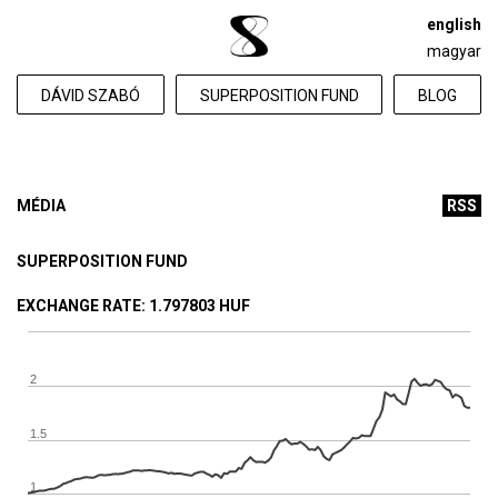
english
magyar
DÁVID SZABÓ
SUPERPOSITION FUND
BLOG
MÉDIA
RSS
SUPERPOSITION FUND
EXCHANGE RATE
: 1.797803 HUF
2
1.5
1