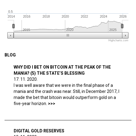
0.5
2014
2016
2018
2020
2022
2024
2026
2015
2020
2025
Highcharts.com
BLOG
WHY DID I BET ON BITCOIN AT THE PEAK OF THE
MANIA? (5) THE STATE’S BLESSING
17. 11. 2020.
I was well aware that we were in the final phase of a
mania and the crash was near. Still, in December 2017, I
made the bet that bitcoin would outperform gold on a
five-year horizon.
DIGITAL GOLD RESERVES