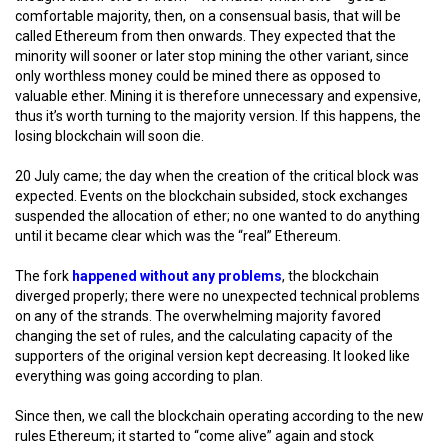
comfortable majority, then, on a consensual basis, that will be
called Ethereum from then onwards. They expected that the
minority will sooner or later stop mining the other variant, since
only worthless money could be mined there as opposed to
valuable ether. Mining it is therefore unnecessary and expensive,
thus it’s worth turning to the majority version. If this happens, the
losing blockchain will soon die.
20 July came; the day when the creation of the critical block was
expected. Events on the blockchain subsided, stock exchanges
suspended the allocation of ether; no one wanted to do anything
until it became clear which was the “real” Ethereum.
The fork
happened without any problems
, the blockchain
diverged properly; there were no unexpected technical problems
on any of the strands. The overwhelming majority favored
changing the set of rules, and the calculating capacity of the
supporters of the original version kept decreasing. It looked like
everything was going according to plan.
Since then, we call the blockchain operating according to the new
rules Ethereum; it started to “come alive” again and stock