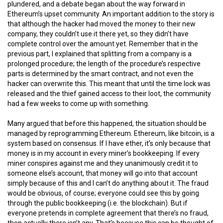
plundered, and a debate began about the way forward in
Ethereum’s upset community. An important addition to the story is
that although the hacker had moved the money to their new
company, they couldn’t use it there yet, so they didn’t have
complete control over the amount yet. Remember that in the
previous part, I explained that splitting from a company is a
prolonged procedure; the length of the procedure’s respective
parts is determined by the smart contract, and not even the
hacker can overwrite this. This meant that until the time lock was
released and the thief gained access to their loot, the community
had a few weeks to come up with something.
Many argued that before this happened, the situation should be
managed by reprogramming Ethereum. Ethereum, like bitcoin, is a
system based on consensus. If I have ether, it’s only because that
money is in my account in every miner’s bookkeeping. If every
miner conspires against me and they unanimously credit it to
someone else’s account, that money will go into that account
simply because of this and I can’t do anything about it. The fraud
would be obvious, of course; everyone could see this by going
through the public bookkeeping (i.e. the blockchain). But if
everyone pretends in complete agreement that there’s no fraud,
then actually there isn’t any. That’s because this can be thought of