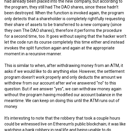
had already been placed into the new company, but according to
the program, they still had The DAO shares, since these hadn’t
been destroyed. When the function is invoked again, the program
only detects that a shareholder is completely rightfully requesting
their share of assets to be transferred to a new company (since
they own The DAO shares), therefore it performs the procedure
for a second time, too. It goes without saying that the hacker won’t
let the code run its course completely this time either and instead
invokes the split function again and again at the appropriate
moment in a recursive manner.
This is similar to when, after withdrawing money from an ATM, it
asks if we would like to do anything else. However, the settlement
program doesn’t work properly and only deducts the amount we
withdrew from our account after we’ve answered “no” to this
question. But if we answer “yes”, we can withdraw money again
without the program having modified our account balance in the
meantime. We can keep on doing this until the ATM runs out of
money.
It’s interesting to note that the robbery that took a couple hours
could be witnessed live on Ethereum’s public blockchain; it was like
watching a bank robbery in real life and being unable to do