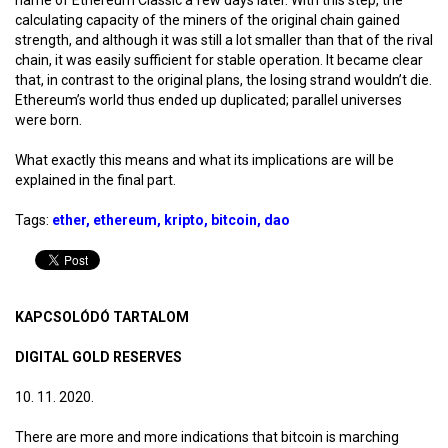
calculating capacity of the miners of the original chain gained
strength, and although it was still a lot smaller than that of the rival
chain, it was easily sufficient for stable operation. It became clear
that, in contrast to the original plans, the losing strand wouldn’t die.
Ethereum’s world thus ended up duplicated; parallel universes
were born.
What exactly this means and what its implications are will be
explained in the final part.
Tags:
ether
ethereum
kripto
bitcoin
dao
KAPCSOLÓDÓ TARTALOM
DIGITAL GOLD RESERVES
10. 11. 2020.
There are more and more indications that bitcoin is marching