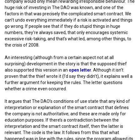
company would only mean rewarding irresponsible behaviour. The
huge risk of investing in The DAO was known, and one of the
factors in that was precisely the complicated smart contract. We
can’t undo everything immediately if a risk is activated and things
go wrong. If people see that if they do stupid things in huge
numbers, they’re always saved, that only encourages systemic
excessive risk-taking, and that’s what led, among other things, to
the crisis of 2008.
An interesting (although from a certain aspect not at all
surprising) development in the story is that the supposed thief
also supported this version in an
open letter
. Although it isn’t
proven that the thief wrote it (I’d say they didn’t), it explains well a
further argument for keeping the rules. The letter questions
whether a crime even occurred.
It argues that The DAO’s conditions of use state that any kind of
interpretation or explanation of the smart contract that defines
the company is not authoritative; and these are made only for
education purposes. If there’s a contradiction between the
interpretation and the smart contract itself, then the latter is
relevant. The code is the law. It follows from this that what
happened was in line with the rules, since the program allowed its