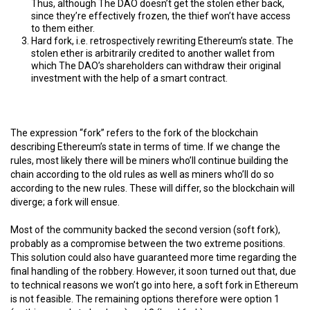
Thus, although The DAO doesn’t get the stolen ether back,
since they’re effectively frozen, the thief won’t have access
to them either.
Hard fork, i.e. retrospectively rewriting Ethereum’s state. The
stolen ether is arbitrarily credited to another wallet from
which The DAO’s shareholders can withdraw their original
investment with the help of a smart contract.
The expression “fork” refers to the fork of the blockchain
describing Ethereum’s state in terms of time. If we change the
rules, most likely there will be miners who’ll continue building the
chain according to the old rules as well as miners who’ll do so
according to the new rules. These will differ, so the blockchain will
diverge; a fork will ensue.
Most of the community backed the second version (soft fork),
probably as a compromise between the two extreme positions.
This solution could also have guaranteed more time regarding the
final handling of the robbery. However, it soon turned out that, due
to technical reasons we won’t go into here, a soft fork in Ethereum
is not feasible. The remaining options therefore were option 1