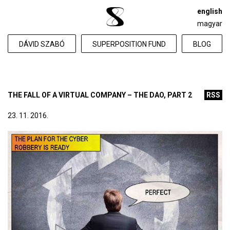
english
magyar
DÁVID SZABÓ
SUPERPOSITION FUND
BLOG
THE FALL OF A VIRTUAL COMPANY – THE DAO, PART 2
RSS
23. 11. 2016.