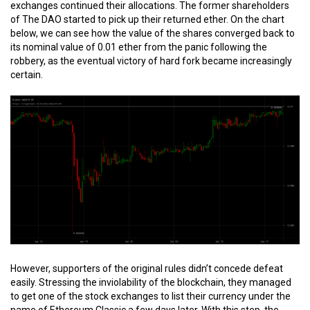
exchanges continued their allocations. The former shareholders
of The DAO started to pick up their returned ether. On the chart
below, we can see how the value of the shares converged back to
its nominal value of 0.01 ether from the panic following the
robbery, as the eventual victory of hard fork became increasingly
certain.
However, supporters of the original rules didn’t concede defeat
easily. Stressing the inviolability of the blockchain, they managed
to get one of the stock exchanges to list their currency under the
name of Ethereum Classic a few days later. With this step, the