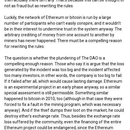
not as fraud but as rewriting the rules.
Luckily, the network of Ethereum or bitcoin is run by a large
number of participants who can’t easily conspire, and it wouldn’t
be in their interest to undermine trust in the system anyway. The
arbitrary crediting of money from one account to another by
miners has never happened. There must be a compelling reason
for rewriting the rules.
The question is whether the plundering of The DAO is a
compelling enough reason. Those who say it is argue that the loss
generated by the incident was too big and the incident affected
too many investors; in other words, the company is too big to fail.
If it failed after all, which would cause lasting damage. Ethereum
is an experimental project in an early phase anyway, so a similar
special assessment is still permissible. Something similar
happened to bitcoin in 2010, too (although in that case they were
forced to fix a fault in the mining program, which was necessary
anyway). And if the thief dumps their loot on the market, he could
destroy ether’s exchange rate. Thus, besides the exchange rate
loss suffered by the community, even the financing of the entire
Ethereum project could be endangered, since the Ethereum