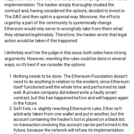
implementation. The hacker simply thoroughly studied the
contract and, having considered the options, decided to invest in
The DAO and then split in a special way. Moreover, the efforts
urged by a part of the community to systemically change
Ethereum would only serve to wrongfully take from them what
they obtained legitimately. Therefore, the hacker wrote that legal
action would be taken if this happened.
I definitely won’t be the judge in this issue; both sides have strong
arguments. However, rewriting the rules could be done in several
ways, so it’s best if we consider the options.
Nothing needs to be done. The Ethereum Foundation doesn’t
need to do anything in relation to the incident, since Ethereum
itself functioned well the whole time and performed its task
well. A private company did indeed write a faulty smart
contract, but this has happened before and will happen again
in the future.
Soft fork, i.e. slightly rewriting Ethereum’s rules. Ether isn’t
arbitrarily taken from one wallet and put in another, but the
account containing the hacker’s loot is placed on a black list;
no transaction involving this account can be performed in the
future, because the network will refuse its implementation.