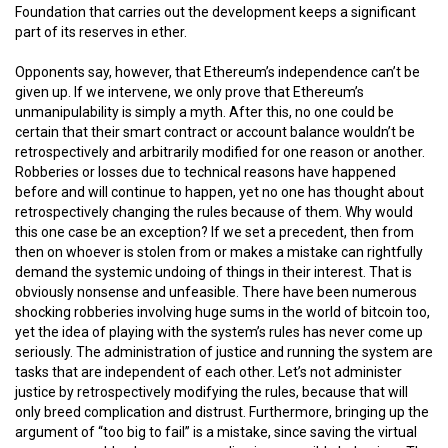
Foundation that carries out the development keeps a significant
part of its reserves in ether.
Opponents say, however, that Ethereum’s independence can’t be
given up. If we intervene, we only prove that Ethereum’s
unmanipulability is simply a myth. After this, no one could be
certain that their smart contract or account balance wouldn’t be
retrospectively and arbitrarily modified for one reason or another.
Robberies or losses due to technical reasons have happened
before and will continue to happen, yet no one has thought about
retrospectively changing the rules because of them. Why would
this one case be an exception? If we set a precedent, then from
then on whoever is stolen from or makes a mistake can rightfully
demand the systemic undoing of things in their interest. That is
obviously nonsense and unfeasible. There have been numerous
shocking robberies involving huge sums in the world of bitcoin too,
yet the idea of playing with the system’s rules has never come up
seriously. The administration of justice and running the system are
tasks that are independent of each other. Let’s not administer
justice by retrospectively modifying the rules, because that will
only breed complication and distrust. Furthermore, bringing up the
argument of “too big to fail” is a mistake, since saving the virtual