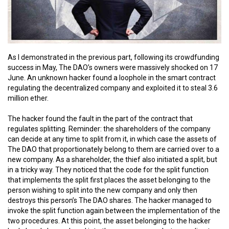
As I demonstrated in the previous part, following its crowdfunding
success in May, The DAO’s owners were massively shocked on 17
June. An unknown hacker found a loophole in the smart contract
regulating the decentralized company and exploited it to steal 3.6
million ether.
The hacker found the fault in the part of the contract that
regulates splitting. Reminder: the shareholders of the company
can decide at any time to split from it, in which case the assets of
The DAO that proportionately belong to them are carried over to a
new company. As a shareholder, the thief also initiated a split, but
in a tricky way. They noticed that the code for the split function
that implements the split first places the asset belonging to the
person wishing to split into the new company and only then
destroys this person’s The DAO shares. The hacker managed to
invoke the split function again between the implementation of the
two procedures. At this point, the asset belonging to the hacker