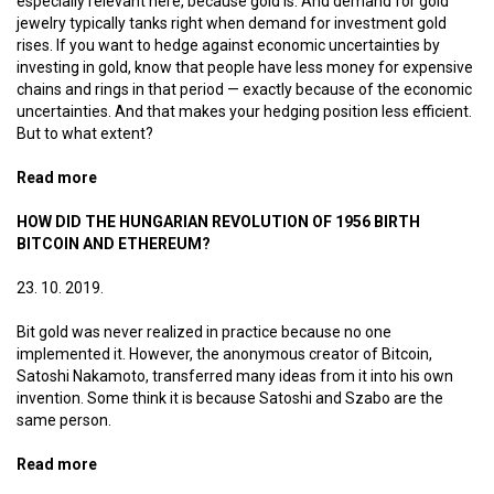
especially relevant here, because gold is. And demand for gold
jewelry typically tanks right when demand for investment gold
rises. If you want to hedge against economic uncertainties by
investing in gold, know that people have less money for expensive
chains and rings in that period — exactly because of the economic
uncertainties. And that makes your hedging position less efficient.
But to what extent?
Read more
about Bitcoin jewelry
HOW DID THE HUNGARIAN REVOLUTION OF 1956 BIRTH
BITCOIN AND ETHEREUM?
23. 10. 2019.
Bit gold was never realized in practice because no one
implemented it. However, the anonymous creator of Bitcoin,
Satoshi Nakamoto, transferred many ideas from it into his own
invention. Some think it is because Satoshi and Szabo are the
same person.
Read more
about How did the Hungarian Revolution of 1956 birth
Bitcoin and Ethereum?