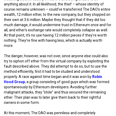
anything about it. In all likelihood, the thief – whose identity of
course remains unknown – could’ve transferred The DAO’s entire
wealth, 12 million ether, to the new company, but they stopped on
their own at 3.6 million. Maybe they thought that if they did too
much damage, it would undermine trust in Ethereum once and for
all, and ether’s exchange rate would completely collapse as well.
At that point, it’s no use having 12 million pieces if they’re worth
nothing. They’re fine with having less, which is actually worth
more.
The danger, however, was not over, since anyone else could also
try to siphon off ether from the virtual company by exploiting the
fault described above. They did attempt to do so, but to use the
method efficiently, first it had to be studied and understood
properly. A race against time began and it was won by
Robin
Hood Group
, a group consisting of good guys which was formed
spontaneously by Ethereum developers. Avoiding further
malignant attacks, they “stole” and thus secured the remaining
ether. Their plan was to later give them back to their rightful
owners in some form.
At this moment, The DAO was penniless and completely