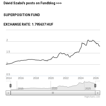
Dávid Szabó's posts on Fundblog >>>
SUPERPOSITION FUND
EXCHANGE RATE
: 1.795637 HUF
2
1.5
1
0.5
2014
2016
2018
2020
2022
2024
2026
2015
2020
2025
Highcharts.com