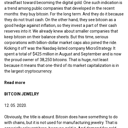
steadfast toward becoming the digital gold. One such indication is
a trend among public companies that developed in the recent
months: they buy bitcoin. For the long term. And they do it because
they do not trust cash. On the other hand, they see bitcoin as a
good hedge against inflation, so they invest a part of their cash
reserves into it. We already knew about smaller companies that
keep bitcoin on their balance sheets. But this time, serious
corporations with billion-dollar market caps also joined the ride.
Kicking it off was the Nasdaq-listed company MicroStrategy. It
spent a total of $425 million in August and September and is now
the proud owner of 38,250 bitcoins. That is huge, not least
because it means that one-third of its market capitalization is in
the largest cryptocurrency.
Read more
about Digital gold reserves
BITCOIN JEWELRY
12. 05. 2020.
Obviously, the title is absurd. Bitcoin does have something to do
with chains, but it is not used for manufacturing jewelry. That is