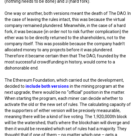
(nothing needs to be done) and 3 (hard fork).
One way or another, both versions meant the death of The DAO. In
the case of leaving the rules intact, this was because the virtual
company remained plundered. Meanwhile, in the case of a hard
fork, it was because (in order not to risk further complication) the
ether was to be directly returned to the shareholders, not to the
company itself. This was possible because the company hadn’t
allocated money to any projects before it was plundered.
Therefore it became certain then that The DAO, founded by the
most successful crowdfunding in history, would come to a
dishonorable end.
The Ethereum Foundation, which carried out the development,
decided to
include both versions
in the mining program at the
next upgrade; there would be no “official” position in the matter.
When starting the program, each miner can decide whether to
activate the old or the new set of rules. The calculating capacity of
the supporters of either version will be precisely measurable,
meaning there will be a kind of live voting. The 1,920,000th block
will be the watershed; that’s where the blockchain will diverge and
then it would be revealed which set of rules had a majority. They
thought that if one of them – no matter which one – gets a