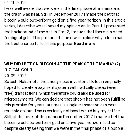
01. 10. 2019.
I was well aware that we were in the final phase of a mania and
the crash was near. Still, in December 2017 I made the bet that
bitcoin would outperform gold on a five-year horizon. In this article
series, I describe what I based my opinion on. In Part 1, I presented
the background of my bet. In Part 2, I argued that there is a need
for digital gold. This part and the next will explore why bitcoin has
the best chance to fulfill this purpose.
Read more
about Why did I
bet on bitcoin at
the peak of the
mania? (3) – The
WHY DID I BET ON BITCOIN AT THE PEAK OF THE MANIA? (2) –
network effect
DIGITAL GOLD
20. 09. 2019.
Satoshi Nakamoto, the anonymous inventor of Bitcoin originally
hoped to create a payment system with radically cheap (even
free) transactions, which therefore could also be used for
micropayments. We can declare that bitcoin has not been fulfilling
this promise for years: at times, a single transaction can cost
multiple dollars. This is certainly not how I would buy my coffee.
Still, at the peak of the mania in December 2017, I made a bet that
bitcoin would outperform gold on a five-year horizon. I did so
despite clearly seeing that we were in the final phase of a bubble