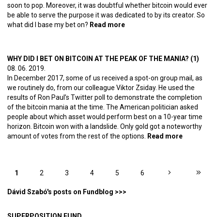
soon to pop. Moreover, it was doubtful whether bitcoin would ever
be able to serve the purpose it was dedicated to by its creator. So
what did I base my bet on?
Read more
about Why did I bet on
bitcoin at the peak of the
mania? (2) – Digital gold
WHY DID I BET ON BITCOIN AT THE PEAK OF THE MANIA? (1)
08. 06. 2019.
In December 2017, some of us received a spot-on group mail, as
we routinely do, from our colleague Viktor Zsiday. He used the
results of Ron Paul’s Twitter poll to demonstrate the completion
of the bitcoin mania at the time. The American politician asked
people about which asset would perform best on a 10-year time
horizon. Bitcoin won with a landslide. Only gold got a noteworthy
amount of votes from the rest of the options.
Read more
about Why
did I bet
on bitcoin
at the
PAGES
1
2
3
4
5
6
peak of
the
Dávid Szabó's posts on Fundblog >>>
mania? (1)
SUPERPOSITION FUND