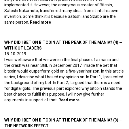
implemented it. However, the anonymous creator of Bitcoin,
Satoshi Nakamoto, transferred many ideas from it into his own
invention. Some think it is because Satoshi and Szabo are the
same person.
Read more
about How did the Hungarian Revolution
of 1956 birth Bitcoin and Ethereum?
WHY DID I BET ON BITCOIN AT THE PEAK OF THE MANIA? (4) —
WITHOUT LEADERS
18. 10. 2019.
I was well aware that we were in the final phase of a mania and
the crash was near. Still, in December 2017 I made the bet that
bitcoin would outperform gold on a five-year horizon. In this article
series, I describe what I based my opinion on. In Part 1, I presented
the background of my bet. In Part 2, I argued that there is a need
for digital gold. The previous part explored why bitcoin stands the
best chance to fulfill this purpose. I will now give further
arguments in support of that.
Read more
about Why did I bet on
bitcoin at the peak of the
mania? (4) — Without
leaders
WHY DID I BET ON BITCOIN AT THE PEAK OF THE MANIA? (3) –
THE NETWORK EFFECT