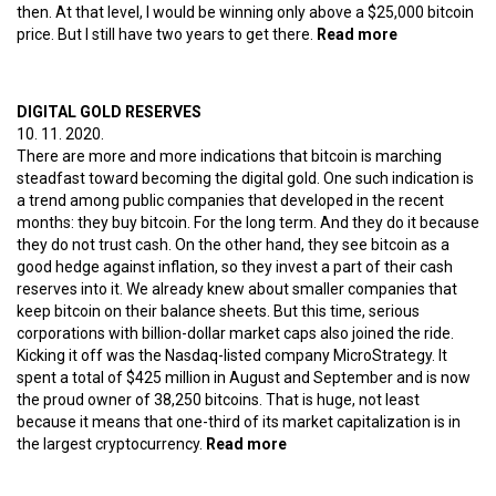
then. At that level, I would be winning only above a $25,000 bitcoin
price. But I still have two years to get there.
Read more
about Why
did I bet on
bitcoin at the
peak of the
DIGITAL GOLD RESERVES
mania? (5)
10. 11. 2020.
The state’s
There are more and more indications that bitcoin is marching
blessing
steadfast toward becoming the digital gold. One such indication is
a trend among public companies that developed in the recent
months: they buy bitcoin. For the long term. And they do it because
they do not trust cash. On the other hand, they see bitcoin as a
good hedge against inflation, so they invest a part of their cash
reserves into it. We already knew about smaller companies that
keep bitcoin on their balance sheets. But this time, serious
corporations with billion-dollar market caps also joined the ride.
Kicking it off was the Nasdaq-listed company MicroStrategy. It
spent a total of $425 million in August and September and is now
the proud owner of 38,250 bitcoins. That is huge, not least
because it means that one-third of its market capitalization is in
the largest cryptocurrency.
Read more
about Digital gold reserves