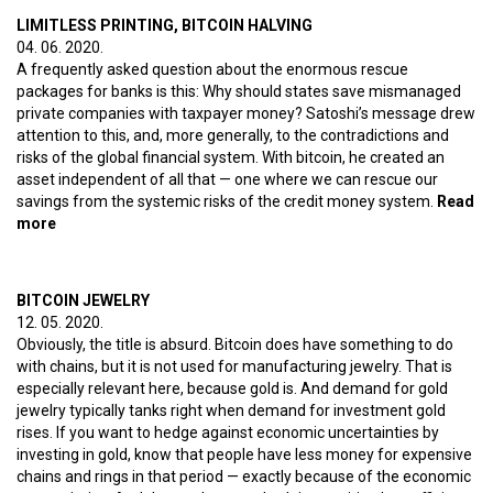
LIMITLESS PRINTING, BITCOIN HALVING
04. 06. 2020.
A frequently asked question about the enormous rescue
packages for banks is this: Why should states save mismanaged
private companies with taxpayer money? Satoshi’s message drew
attention to this, and, more generally, to the contradictions and
risks of the global financial system. With bitcoin, he created an
asset independent of all that — one where we can rescue our
savings from the systemic risks of the credit money system.
Read
more
about Limitless printing, bitcoin halving
BITCOIN JEWELRY
12. 05. 2020.
Obviously, the title is absurd. Bitcoin does have something to do
with chains, but it is not used for manufacturing jewelry. That is
especially relevant here, because gold is. And demand for gold
jewelry typically tanks right when demand for investment gold
rises. If you want to hedge against economic uncertainties by
investing in gold, know that people have less money for expensive
chains and rings in that period — exactly because of the economic