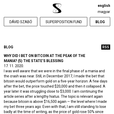
english
magyar
DÁVID SZABÓ
SUPERPOSITION FUND
BLOG
BLOG
RSS
WHY DID I BET ON BITCOIN AT THE PEAK OF THE
MANIA? (5) THE STATE’S BLESSING
17. 11. 2020.
I was well aware that we were in the final phase of a mania and
the crash was near. Still, in December 2017, I made the bet that
bitcoin would outperform gold on a five-year horizon. A few days
after the bet, the price touched $20,000 and then it collapsed. A
year later it was struggling close to $3,000. I am continuing the
article series after a lengthy hiatus. The topic is relevant again
because bitcoin is above $16,500 again — the level where I made
my bet three years ago. Even with that, I am still standing to lose
badly at the time of writing, as the price of gold rose 50% since