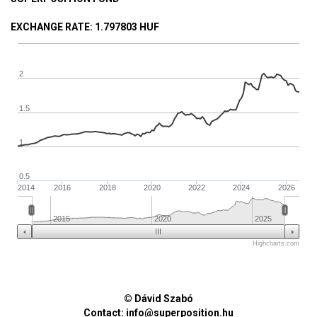
EXCHANGE RATE
: 1.797803 HUF
2
1.5
1
0.5
2014
2016
2018
2020
2022
2024
2026
2015
2020
2025
Highcharts.com
© Dávid Szabó
Contact:
info@superposition.hu