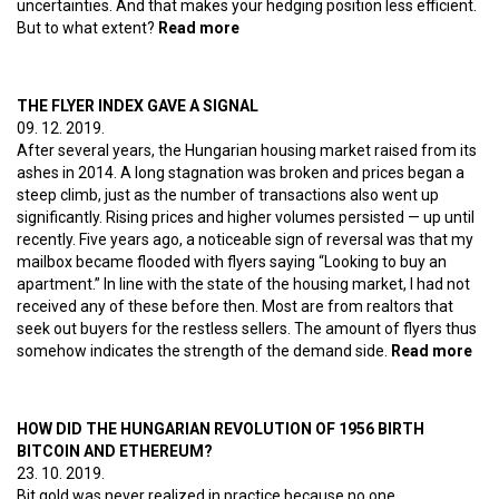
uncertainties. And that makes your hedging position less efficient.
But to what extent?
Read more
about Bitcoin jewelry
THE FLYER INDEX GAVE A SIGNAL
09. 12. 2019.
After several years, the Hungarian housing market raised from its
ashes in 2014. A long stagnation was broken and prices began a
steep climb, just as the number of transactions also went up
significantly. Rising prices and higher volumes persisted — up until
recently. Five years ago, a noticeable sign of reversal was that my
mailbox became flooded with flyers saying “Looking to buy an
apartment.” In line with the state of the housing market, I had not
received any of these before then. Most are from realtors that
seek out buyers for the restless sellers. The amount of flyers thus
somehow indicates the strength of the demand side.
Read more
abo
Th
Fly
Ind
HOW DID THE HUNGARIAN REVOLUTION OF 1956 BIRTH
gav
BITCOIN AND ETHEREUM?
a
23. 10. 2019.
sig
Bit gold was never realized in practice because no one